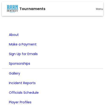
Tournaments
Menu
About
Make a Payment
Sign Up for Emails
Sponsorships
Gallery
Incident Reports
Officials Schedule
Player Profiles