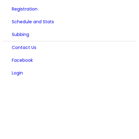
Registration
Schedule and Stats
Subbing
Contact Us
Facebook
Login